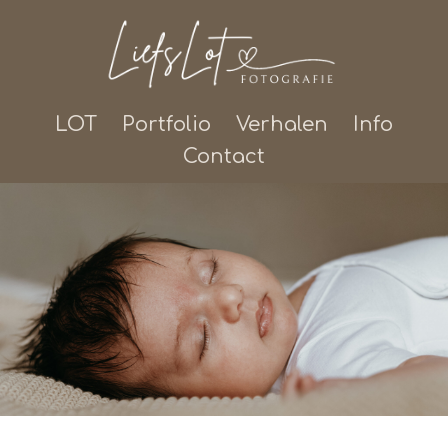
LOT
Portfolio
Verhalen
Info
Contact